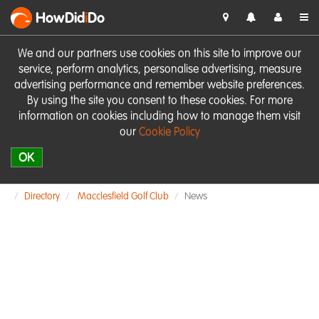
HowDid
i
Do
We and our partners use cookies on this site to improve our
service, perform analytics, personalise advertising, measure
advertising performance and remember website preferences.
By using the site you consent to these cookies. For more
information on cookies including how to manage them visit
our
Cookie Policy
OK
Directory
Macclesfield Golf Club
News