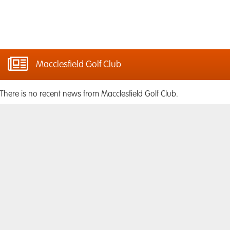
Macclesfield Golf Club
There is no recent news from Macclesfield Golf Club.