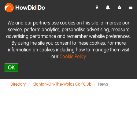
HowDid
i
Do
We and our partners use cookies on this site to improve our
service, perform analytics, personalise advertising, measure
advertising performance and remember website preferences.
By using the site you consent to these cookies. For more
information on cookies including how to manage them visit
our
Cookie Policy
OK
Directory
Stanton-On-The-Wolds Golf Club
News