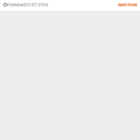
Published
23/07/2026
read more