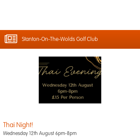
Stanton-On-The-Wolds Golf Club
Thai Night!
Wednesday 12th August 6pm-8pm