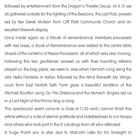
followed by entertainment from the Dragon’s Theatre Group. At 9.15 we
all gathered outside for the lighting of the Beacons, the Last Post, prayers
led by Rev Derek Mclean from Cliff Park Community Church and an
excellent firework display.
Once inside again as a tribute of remembrance members processed
with red roses, a Book of Remembrance was added to the centre table
ahead of the Lanterns of Peace Procession all of which was very moving.
Following this two gentlemen wowed us with their haunting refrains
played on the bag pipes, we were in awe when Hannah Long sang the
aria Nella Fantasia in Italian followed by the Wind Beneath My Wings,
Louis from East Norfolk Sixth Form gave a beautiful rendition of the
Michael Boulton song Go The Distance and the Norwich Singers led us
in a Last Night of the Proms Sing-a-long.
This spectacular event came to a close at 11.30 and I cannot finish this
article without a note of eternal gratitude and indebtedness to our troops
and others who took part in the D Landings from all who attended.
A huge thank you is also due to Malcolm Lake for his foresight in