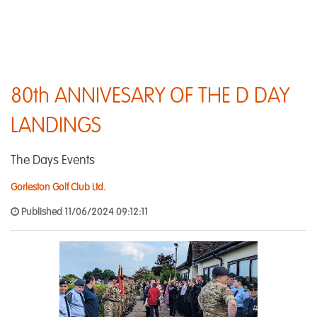
80th ANNIVESARY OF THE D DAY
LANDINGS
The Days Events
Gorleston Golf Club Ltd.
Published 11/06/2024 09:12:11