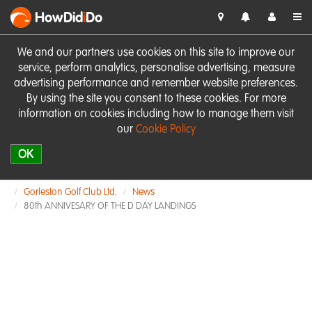
HowDid
i
Do
We and our partners use cookies on this site to improve our
service, perform analytics, personalise advertising, measure
advertising performance and remember website preferences.
By using the site you consent to these cookies. For more
information on cookies including how to manage them visit
our
Cookie Policy
OK
Gorleston Golf Club Ltd.
News
80th ANNIVESARY OF THE D DAY LANDINGS