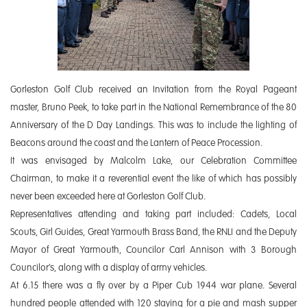
Gorleston Golf Club received an Invitation from the Royal Pageant
master, Bruno Peek, to take part in the National Remembrance of the 80
Anniversary of the D Day Landings. This was to include the lighting of
Beacons around the coast and the Lantern of Peace Procession.
It was envisaged by Malcolm Lake, our Celebration Committee
Chairman, to make it a reverential event the like of which has possibly
never been exceeded here at Gorleston Golf Club.
Representatives attending and taking part included: Cadets, Local
Scouts, Girl Guides, Great Yarmouth Brass Band, the RNLI and the Deputy
Mayor of Great Yarmouth, Councilor Carl Annison with 3 Borough
Councilor’s, along with a display of army vehicles.
At 6.15 there was a fly over by a Piper Cub 1944 war plane. Several
hundred people attended with 120 staying for a pie and mash supper