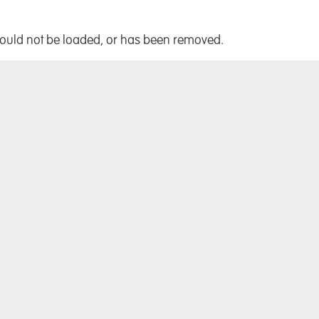
!
could not be loaded, or has been removed.