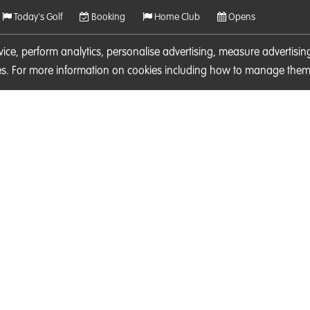
Today's Golf
Booking
Home Club
Opens
rvice, perform analytics, personalise advertising, measure adverti
ies. For more information on cookies including how to manage them 