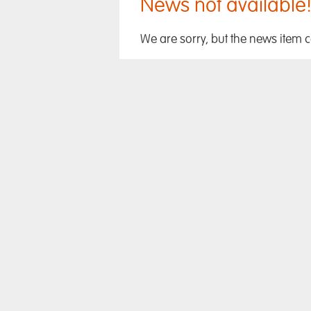
News not available
We are sorry, but the news item 