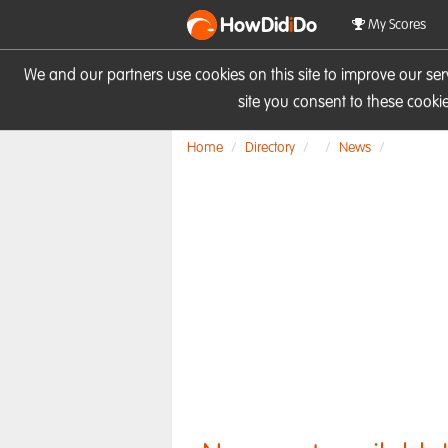
HowDid
i
Do
My Scores
We and our partners use cookies on this site to improve our se
site you consent to these cook
Home
Directory
News