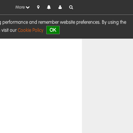
More
sing performance and remember website preferences. By using the
OK
visit our
Cookie Policy