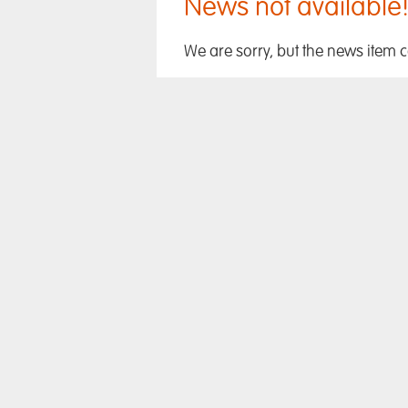
News not available
We are sorry, but the news item 