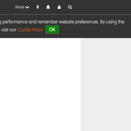
More
sing performance and remember website preferences. By using the
OK
visit our
Cookie Policy