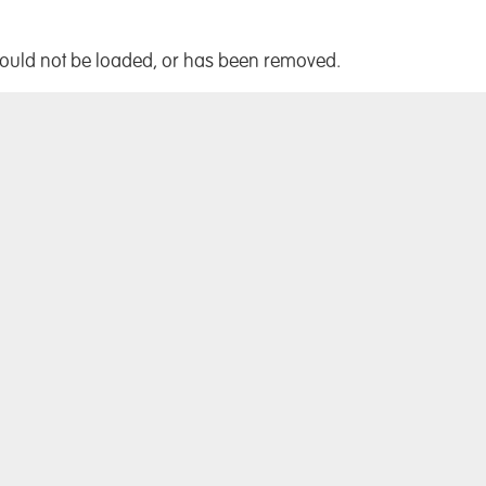
!
could not be loaded, or has been removed.