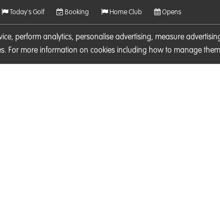
Today's Golf
Booking
Home Club
Opens
rvice, perform analytics, personalise advertising, measure adverti
ies. For more information on cookies including how to manage them 