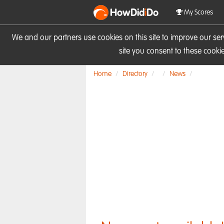
HowDid
i
Do
My Scores
We and our partners use cookies on this site to improve our se
site you consent to these cook
Home
Directory
News