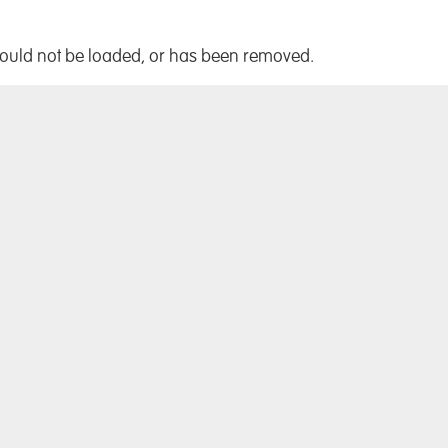
!
could not be loaded, or has been removed.