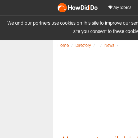
HowDid
i
Do
My Scores
We and our partners use cookies on this site to improve our se
site you consent to these cook
Home
Directory
News