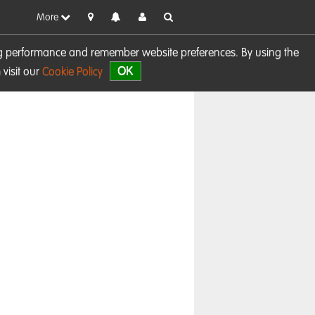
More
sing performance and remember website preferences. By using the
OK
visit our
Cookie Policy