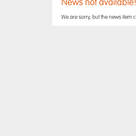
News not available
We are sorry, but the news item 