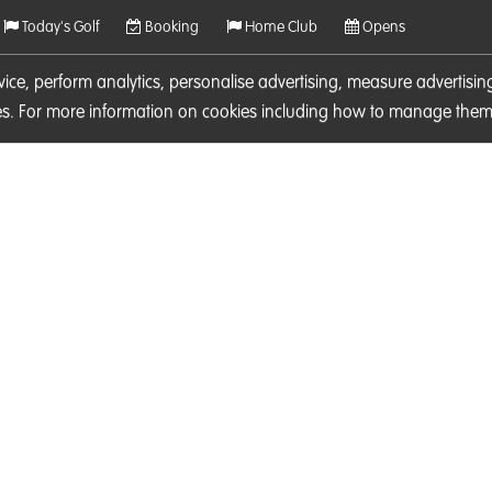
Today's Golf
Booking
Home Club
Opens
rvice, perform analytics, personalise advertising, measure adverti
ies. For more information on cookies including how to manage them 