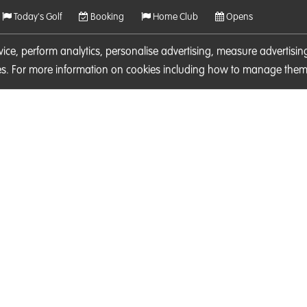
Today's Golf
Booking
Home Club
Opens
rvice, perform analytics, personalise advertising, measure adverti
ies. For more information on cookies including how to manage them 