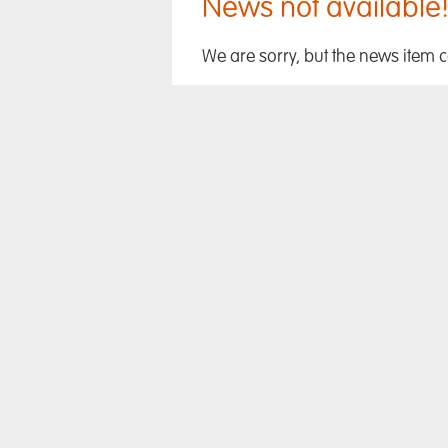
News not available
We are sorry, but the news item 