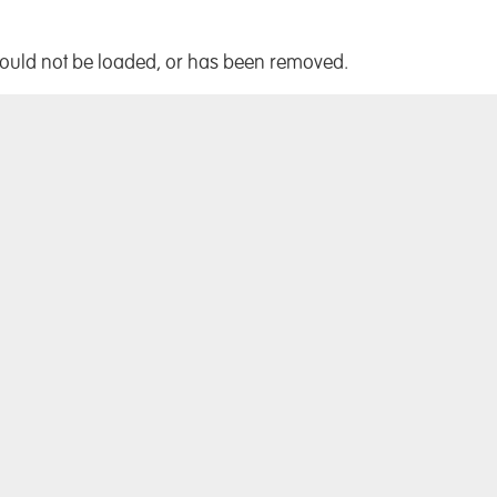
!
could not be loaded, or has been removed.