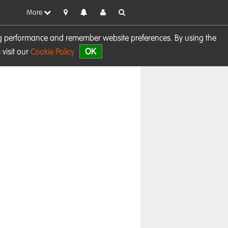
More
sing performance and remember website preferences. By using the
OK
visit our
Cookie Policy