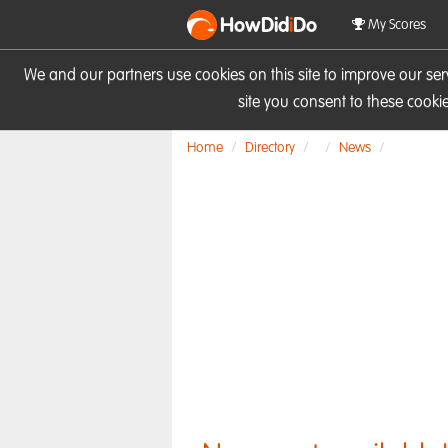
HowDid
i
Do
My Scores
We and our partners use cookies on this site to improve our se
site you consent to these cook
Home
Directory
News