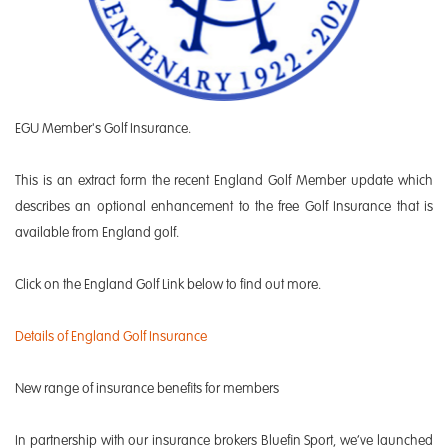
EGU Member's Golf Insurance.
This is an extract form the recent England Golf Member update which
describes an optional enhancement to the free Golf Insurance that is
available from England golf.
Click on the England Golf Link below to find out more.
Details of England Golf Insurance
New range of insurance benefits for members
In partnership with our insurance brokers Bluefin Sport, we’ve launched