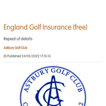
England Golf Insurance (free)
Repeat of details
Astbury Golf Club
Published 24/05/2022 17:15:15