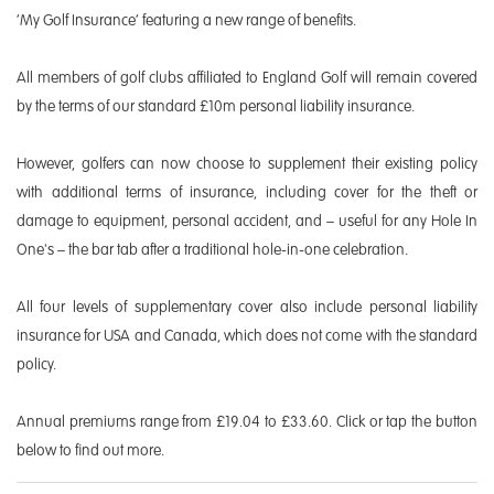
‘My Golf Insurance’ featuring a new range of benefits.
All members of golf clubs affiliated to England Golf will remain covered
by the terms of our standard £10m personal liability insurance.
However, golfers can now choose to supplement their existing policy
with additional terms of insurance, including cover for the theft or
damage to equipment, personal accident, and – useful for any Hole In
One's – the bar tab after a traditional hole-in-one celebration.
All four levels of supplementary cover also include personal liability
insurance for USA and Canada, which does not come with the standard
policy.
Annual premiums range from £19.04 to £33.60. Click or tap the button
below to find out more.