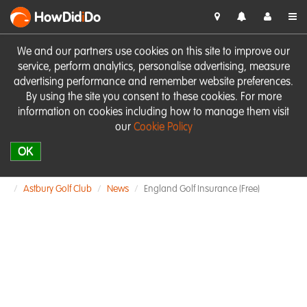
HowDid
i
Do
We and our partners use cookies on this site to improve our
service, perform analytics, personalise advertising, measure
advertising performance and remember website preferences.
By using the site you consent to these cookies. For more
information on cookies including how to manage them visit
our
Cookie Policy
OK
Astbury Golf Club
News
England Golf Insurance (free)