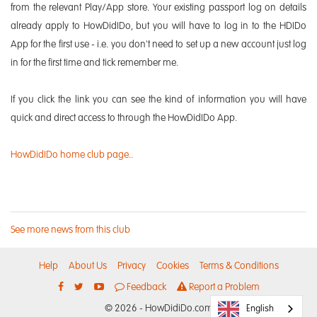
from the relevant Play/App store. Your existing passport log on details
already apply to HowDidIDo, but you will have to log in to the HDIDo
App for the first use - i.e. you don't need to set up a new account just log
in for the first time and tick remember me.
If you click the link you can see the kind of information you will have
quick and direct access to through the HowDidIDo App.
HowDidIDo home club page..
See more news from this club
Help
About Us
Privacy
Cookies
Terms & Conditions
Feedback
Report a Problem
© 2026 - HowDidiDo.com
English