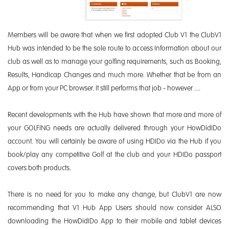
Members will be aware that when we first adopted Club V1 the ClubV1
Hub was intended to be the sole route to access Information about our
club as well as to manage your golfing requirements, such as Booking,
Results, Handicap Changes and much more. Whether that be from an
App or from your PC browser. It still performs that job - however ....
Recent developments with the Hub have shown that more and more of
your GOLFING needs are actually delivered through your HowDidIDo
account. You will certainly be aware of using HDIDo via the Hub if you
book/play any competitive Golf at the club and your HDIDo passport
covers both products.
There is no need for you to make any change, but ClubV1 are now
recommending that V1 Hub App Users should now consider ALSO
downloading the HowDidIDo App to their mobile and tablet devices