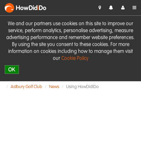
HowDid
i
Do
We and our partners use cookies on this site to improve our
service, perform analytics, personalise advertising, measure
advertising performance and remember website preferences.
By using the site you consent to these cookies. For more
information on cookies including how to manage them visit
our
Cookie Policy
OK
Astbury Golf Club
News
Using HowDidIDo