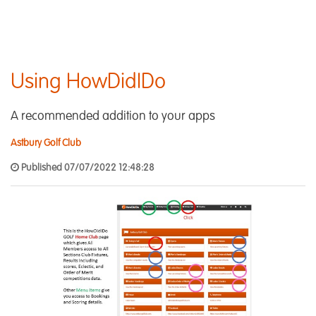
Using HowDidIDo
A recommended addition to your apps
Astbury Golf Club
Published 07/07/2022 12:48:28