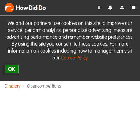
HowDid
i
Do
We and our partners use cookies on this site to improve our
service, perform analytics, personalise advertising, measure
advertising performance and remember website preferences.
By using the site you consent to these cookies. For more
information on cookies including how to manage them visit
our
Cookie Policy
OK
Directory
Opencompetitions