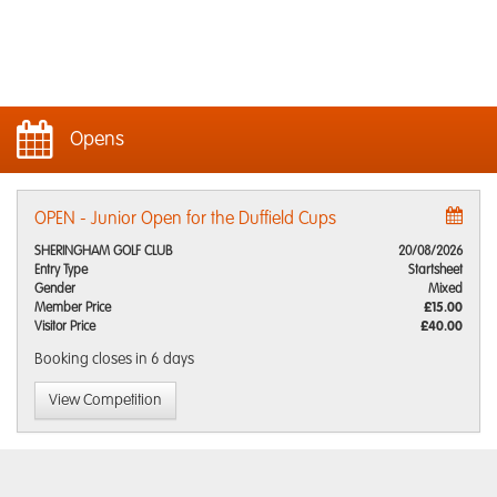
Opens
OPEN - Junior Open for the Duffield Cups
SHERINGHAM GOLF CLUB
20/08/2026
Entry Type
Startsheet
Gender
Mixed
Member Price
£15.00
Visitor Price
£40.00
Booking closes
in 6 days
View Competition