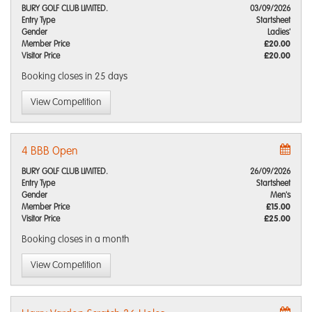
BURY GOLF CLUB LIMITED.
03/09/2026
Entry Type
Startsheet
Gender
Ladies'
Member Price
£20.00
Visitor Price
£20.00
Booking closes
in 25 days
View Competition
4 BBB Open
BURY GOLF CLUB LIMITED.
26/09/2026
Entry Type
Startsheet
Gender
Men's
Member Price
£15.00
Visitor Price
£25.00
Booking closes
in a month
View Competition