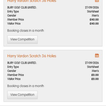
Harry Vardon Scratch 36 Holes
BURY GOLF CLUB LIMITED.
27/09/2026
Entry Type
Startsheet
Gender
Men's
Member Price
£40.00
Visitor Price
£40.00
Booking closes
in a month
View Competition
Harry Vardon Scratch 36 Holes
BURY GOLF CLUB LIMITED.
27/09/2026
Entry Type
Startsheet
Gender
Men's
Member Price
£0.00
Visitor Price
£0.00
Booking closes
in a month
View Competition