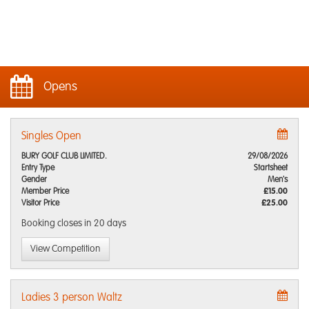
Opens
Singles Open
BURY GOLF CLUB LIMITED.
29/08/2026
Entry Type
Startsheet
Gender
Men's
Member Price
£15.00
Visitor Price
£25.00
Booking closes
in 20 days
View Competition
Ladies 3 person Waltz