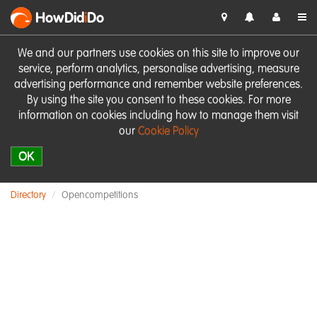
HowDid
i
Do
We and our partners use cookies on this site to improve our
service, perform analytics, personalise advertising, measure
advertising performance and remember website preferences.
By using the site you consent to these cookies. For more
information on cookies including how to manage them visit
our
Cookie Policy
OK
Directory
Opencompetitions